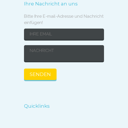
Ihre Nachricht an uns
Bitte Ihre E-mail-Adresse und Nachricht
einfügen!
Quicklinks