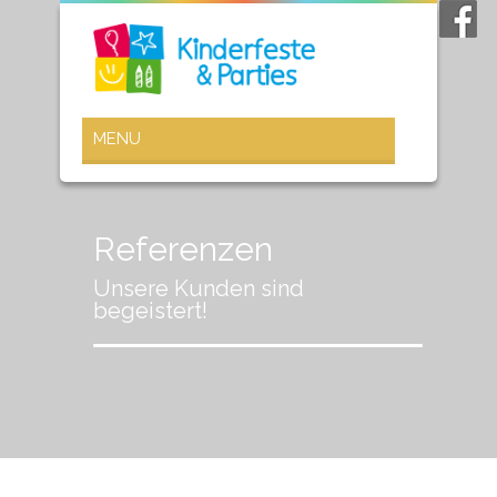
Referenzen
Unsere Kunden sind
begeistert!