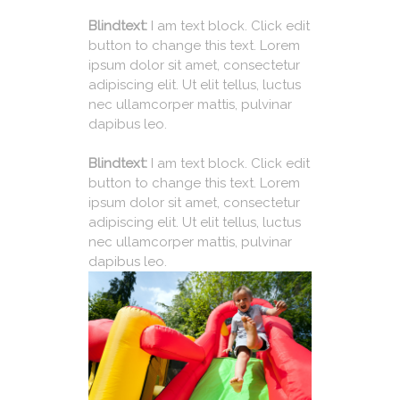
Blindtext:
I am text block. Click edit
button to change this text. Lorem
ipsum dolor sit amet, consectetur
adipiscing elit. Ut elit tellus, luctus
nec ullamcorper mattis, pulvinar
dapibus leo.
Blindtext:
I am text block. Click edit
button to change this text. Lorem
ipsum dolor sit amet, consectetur
adipiscing elit. Ut elit tellus, luctus
nec ullamcorper mattis, pulvinar
dapibus leo.