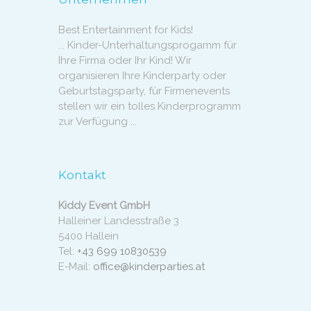
Best Entertainment for Kids!
... Kinder-Unterhaltungsprogamm für
Ihre Firma oder Ihr Kind! Wir
organisieren Ihre Kinderparty oder
Geburtstagsparty, für Firmenevents
stellen wir ein tolles Kinderprogramm
zur Verfügung ...
Kontakt
Kiddy Event GmbH
Halleiner Landesstraße 3
5400 Hallein
Tel:
+43 699 10830539
E-Mail:
office@kinderparties.at