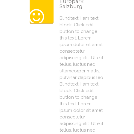
Europark
Salzburg
Blindtext: I am text
block. Click edit
button to change
this text. Lorem
ipsum dolor sit amet,
consectetur
adipiscing elit. Ut elit
tellus, luctus nec
ullamcorper mattis,
pulvinar dapibus leo.
Blindtext: I am text
block. Click edit
button to change
this text. Lorem
ipsum dolor sit amet,
consectetur
adipiscing elit. Ut elit
tellus, luctus nec