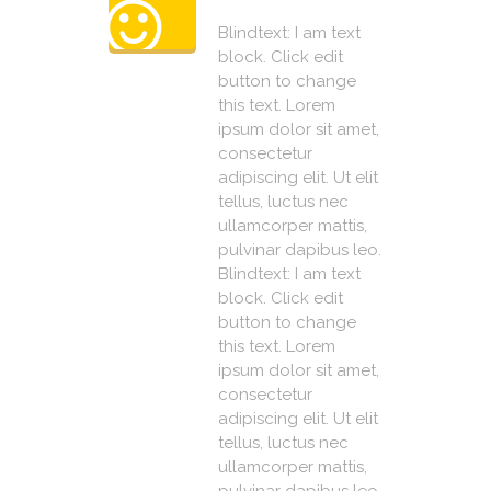
Blindtext: I am text
block. Click edit
button to change
this text. Lorem
ipsum dolor sit amet,
consectetur
adipiscing elit. Ut elit
tellus, luctus nec
ullamcorper mattis,
pulvinar dapibus leo.
Blindtext: I am text
block. Click edit
button to change
this text. Lorem
ipsum dolor sit amet,
consectetur
adipiscing elit. Ut elit
tellus, luctus nec
ullamcorper mattis,