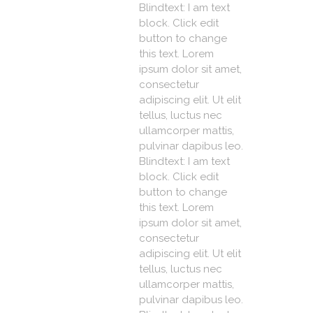
Blindtext: I am text
block. Click edit
button to change
this text. Lorem
ipsum dolor sit amet,
consectetur
adipiscing elit. Ut elit
tellus, luctus nec
ullamcorper mattis,
pulvinar dapibus leo.
Blindtext: I am text
block. Click edit
button to change
this text. Lorem
ipsum dolor sit amet,
consectetur
adipiscing elit. Ut elit
tellus, luctus nec
ullamcorper mattis,
pulvinar dapibus leo.