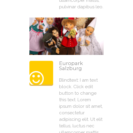
ullamcorper mattis,
pulvinar dapibus leo.
Europark
Salzburg
Blindtext: I am text
block. Click edit
button to change
this text. Lorem
ipsum dolor sit amet,
consectetur
adipiscing elit. Ut elit
tellus, luctus nec
ullamcorper mattis,