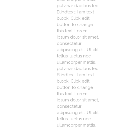
pulvinar dapibus leo.
Blindtext: I am text
block. Click edit
button to change
this text. Lorem
ipsum dolor sit amet,
consectetur
adipiscing elit. Ut elit
tellus, luctus nec
ullamcorper mattis,
pulvinar dapibus leo.
Blindtext: I am text
block. Click edit
button to change
this text. Lorem
ipsum dolor sit amet,
consectetur
adipiscing elit. Ut elit
tellus, luctus nec
ullamcorper mattis,