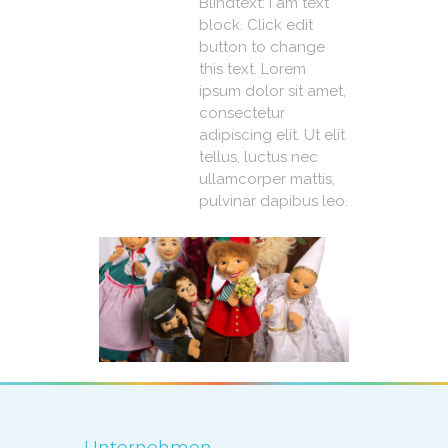
Blindtext: I am text
block. Click edit
button to change
this text. Lorem
ipsum dolor sit amet,
consectetur
adipiscing elit. Ut elit
tellus, luctus nec
ullamcorper mattis,
pulvinar dapibus leo.
Unternehmen