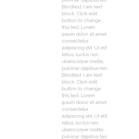
pulvinar dapibus leo.
Blindtext: I am text
block. Click edit
button to change
this text. Lorem
ipsum dolor sit amet,
consectetur
adipiscing elit. Ut elit
tellus, luctus nec
ullamcorper mattis,
pulvinar dapibus leo.
Blindtext: I am text
block. Click edit
button to change
this text. Lorem
ipsum dolor sit amet,
consectetur
adipiscing elit. Ut elit
tellus, luctus nec
ullamcorper mattis,
pulvinar dapibus leo.