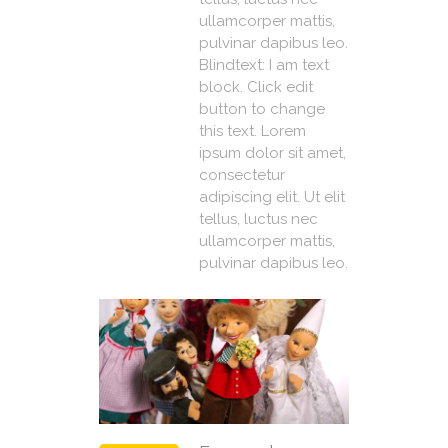
ullamcorper mattis,
pulvinar dapibus leo.
Blindtext: I am text
block. Click edit
button to change
this text. Lorem
ipsum dolor sit amet,
consectetur
adipiscing elit. Ut elit
tellus, luctus nec
ullamcorper mattis,
pulvinar dapibus leo.