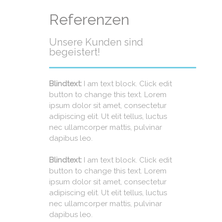
Referenzen
Unsere Kunden sind
begeistert!
Blindtext:
I am text block. Click edit
button to change this text. Lorem
ipsum dolor sit amet, consectetur
adipiscing elit. Ut elit tellus, luctus
nec ullamcorper mattis, pulvinar
dapibus leo.
Blindtext:
I am text block. Click edit
button to change this text. Lorem
ipsum dolor sit amet, consectetur
adipiscing elit. Ut elit tellus, luctus
nec ullamcorper mattis, pulvinar
dapibus leo.