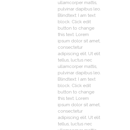
ullamcorper mattis,
pulvinar dapibus leo.
Blindtext: I am text
block. Click edit
button to change
this text. Lorem
ipsum dolor sit amet,
consectetur
adipiscing elit. Ut elit
tellus, luctus nec
ullamcorper mattis,
pulvinar dapibus leo.
Blindtext: I am text
block. Click edit
button to change
this text. Lorem
ipsum dolor sit amet,
consectetur
adipiscing elit. Ut elit
tellus, luctus nec