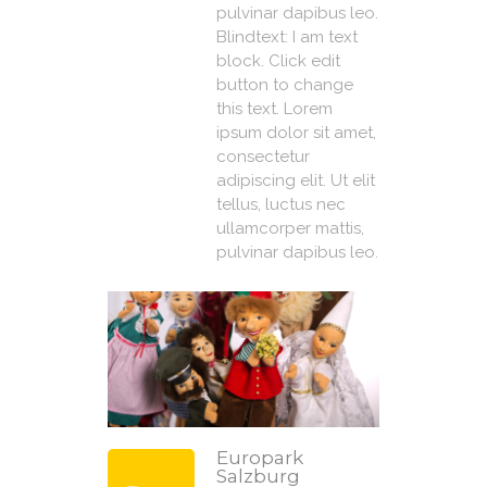
pulvinar dapibus leo.
Blindtext: I am text
block. Click edit
button to change
this text. Lorem
ipsum dolor sit amet,
consectetur
adipiscing elit. Ut elit
tellus, luctus nec
ullamcorper mattis,
pulvinar dapibus leo.
Europark
Salzburg