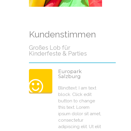
Kundenstimmen
Großes Lob für
Kinderfeste & Parties
Europark
Salzburg
Blindtext: I am text
block. Click edit
button to change
this text. Lorem
ipsum dolor sit amet,
consectetur
adipiscing elit. Ut elit