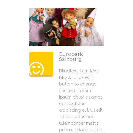
Europark
Salzburg
Blindtext: I am text
block. Click edit
button to change
this text. Lorem
ipsum dolor sit amet,
consectetur
adipiscing elit. Ut elit
tellus, luctus nec
ullamcorper mattis,
pulvinar dapibus leo.