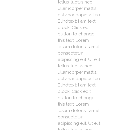
tellus, luctus nec
ullamcorper mattis,
pulvinar dapibus leo.
Blindtext: I am text
block. Click edit
button to change
this text. Lorem
ipsum dolor sit amet,
consectetur
adipiscing elit. Ut elit
tellus, luctus nec
ullamcorper mattis,
pulvinar dapibus leo.
Blindtext: I am text
block. Click edit
button to change
this text. Lorem
ipsum dolor sit amet,
consectetur
adipiscing elit. Ut elit
tellus, luctus nec